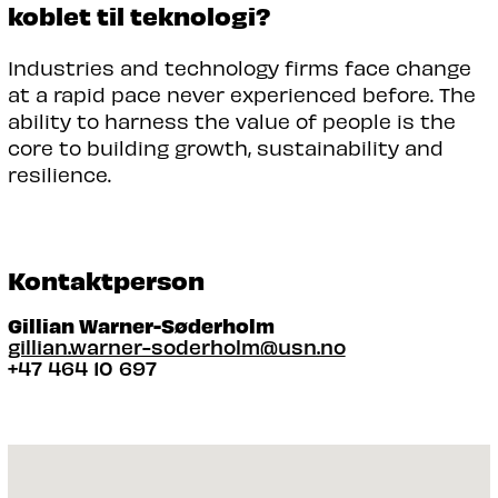
koblet til teknologi?
Industries and technology firms face change
at a rapid pace never experienced before. The
ability to harness the value of people is the
core to building growth, sustainability and
resilience.
Kontaktperson
Gillian Warner-Søderholm
gillian.warner-soderholm@usn.no
+47 464 10 697