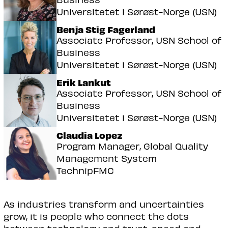
Universitetet i Sørøst-Norge (USN)
Benja Stig Fagerland
Associate Professor, USN School of
Business
Universitetet i Sørøst-Norge (USN)
Erik Lankut
Associate Professor, USN School of
Business
Universitetet i Sørøst-Norge (USN)
Claudia Lopez
Program Manager, Global Quality
Management System
TechnipFMC
As industries transform and uncertainties
grow, it is people who connect the dots