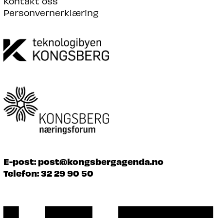
Kontakt oss
Personvernerklæring
E-post:
post@kongsbergagenda.no
Telefon:
32 29 90 50