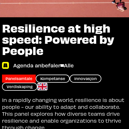
Resilience at high
speed: Powered by
People
Agenda anbefaler
Alle
Panelsamtale
Kompetanse
Innovasjon
Verdiskaping
In a rapidly changing world, resilience is about
people - our ability to adapt and collaborate.
This panel explores how diverse teams drive
resilience and enable organizations to thrive
through change