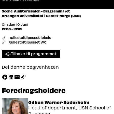
Scene: Auditoriesalen - Bergseminaret
Arrangør: Universitetet i Sørøst-Norge (USN)
Onsdag 10. Juni
13:00 - 13:45
Rullestoltilpasset lokale
Rullestoltilpasset WC
Tilbake til programmet
Del denne begivenheten
Foredragsholdere
Gillian Warner-Søderholm
Head of department, USN School of
Business