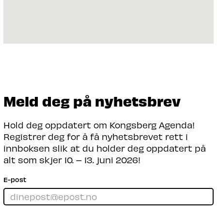
Meld deg på nyhetsbrev
Hold deg oppdatert om Kongsberg Agenda!
Registrer deg for å få nyhetsbrevet rett i
innboksen slik at du holder deg oppdatert på
alt som skjer 10. – 13. juni 2026!
E-post