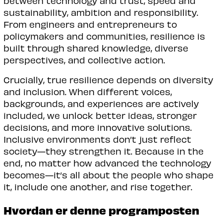
between technology and trust, speed and
sustainability, ambition and responsibility.
From engineers and entrepreneurs to
policymakers and communities, resilience is
built through shared knowledge, diverse
perspectives, and collective action.
Crucially, true resilience depends on diversity
and inclusion. When different voices,
backgrounds, and experiences are actively
included, we unlock better ideas, stronger
decisions, and more innovative solutions.
Inclusive environments don’t just reflect
society—they strengthen it. Because in the
end, no matter how advanced the technology
becomes—it’s all about the people who shape
it, include one another, and rise together.
Hvordan er denne programposten