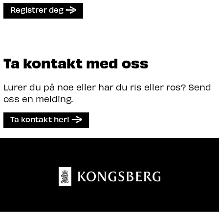
Registrer deg
Ta kontakt med oss
Lurer du på noe eller har du ris eller ros? Send
oss en melding.
Ta kontakt her!