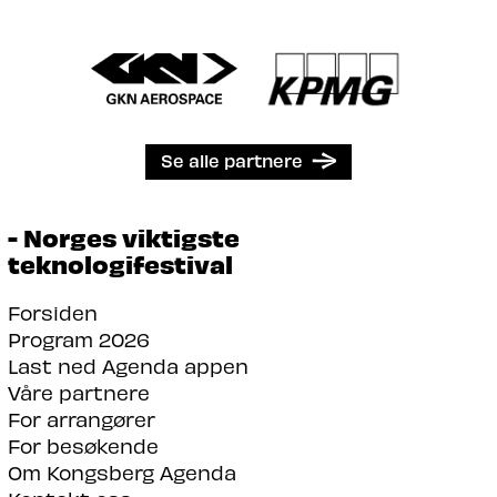
Se alle partnere
- Norges viktigste
teknologifestival
Forsiden
Program 2026
Last ned Agenda appen
Våre partnere
For arrangører
For besøkende
Om Kongsberg Agenda