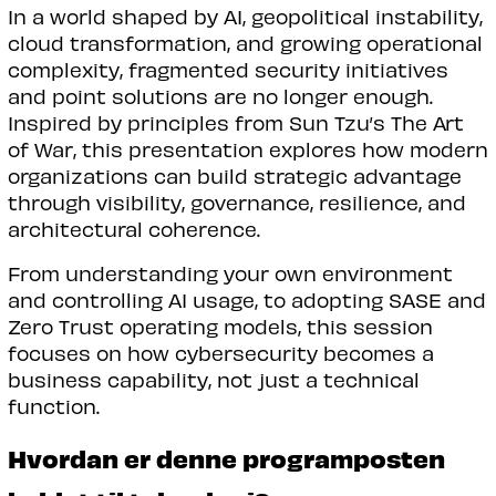
In a world shaped by AI, geopolitical instability,
cloud transformation, and growing operational
complexity, fragmented security initiatives
and point solutions are no longer enough.
Inspired by principles from Sun Tzu’s The Art
of War, this presentation explores how modern
organizations can build strategic advantage
through visibility, governance, resilience, and
architectural coherence.
From understanding your own environment
and controlling AI usage, to adopting SASE and
Zero Trust operating models, this session
focuses on how cybersecurity becomes a
business capability, not just a technical
function.
Hvordan er denne programposten