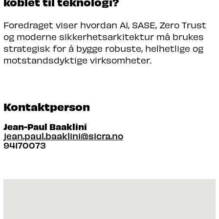
koblet til teknologi?
Foredraget viser hvordan AI, SASE, Zero Trust
og moderne sikkerhetsarkitektur må brukes
strategisk for å bygge robuste, helhetlige og
motstandsdyktige virksomheter.
Kontaktperson
Jean-Paul Baaklini
jean.paul.baaklini@sicra.no
94170073