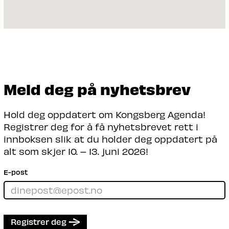
Meld deg på nyhetsbrev
Hold deg oppdatert om Kongsberg Agenda!
Registrer deg for å få nyhetsbrevet rett i
innboksen slik at du holder deg oppdatert på
alt som skjer 10. – 13. juni 2026!
E-post
Registrer deg