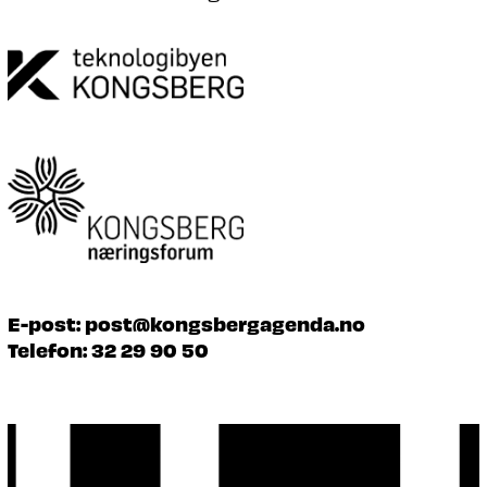
E-post:
post@kongsbergagenda.no
Telefon:
32 29 90 50