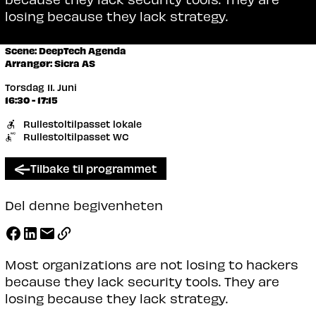
losing because they lack strategy.
Scene: DeepTech Agenda
Arrangør: Sicra AS
Torsdag 11. Juni
16:30 - 17:15
Rullestoltilpasset lokale
Rullestoltilpasset WC
Tilbake til programmet
Del denne begivenheten
Most organizations are not losing to hackers
because they lack security tools. They are
losing because they lack strategy.