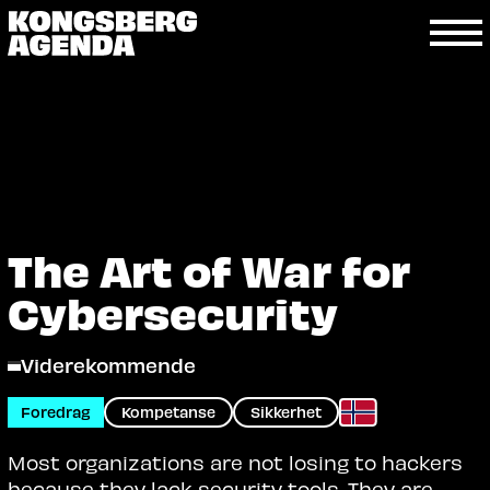
The Art of War for
Cybersecurity
Viderekommende
Foredrag
Kompetanse
Sikkerhet
Most organizations are not losing to hackers
because they lack security tools. They are