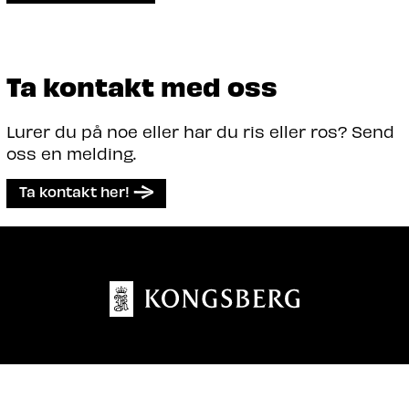
Ta kontakt med oss
Lurer du på noe eller har du ris eller ros? Send
oss en melding.
Ta kontakt her!