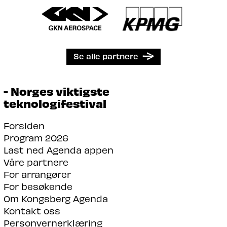
Se alle partnere
- Norges viktigste
teknologifestival
Forsiden
Program 2026
Last ned Agenda appen
Våre partnere
For arrangører
For besøkende
Om Kongsberg Agenda
Kontakt oss
Personvernerklæring